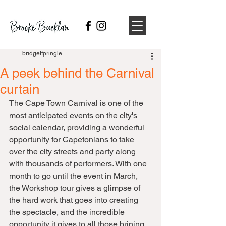
bridgetfpringle
A peek behind the Carnival
curtain
The Cape Town Carnival is one of the 
most anticipated events on the city's 
social calendar, providing a wonderful 
opportunity for Capetonians to take 
over the city streets and party along 
with thousands of performers. With one 
month to go until the event in March, 
the Workshop tour gives a glimpse of 
the hard work that goes into creating 
the spectacle, and the incredible 
opportunity it gives to all those brining 