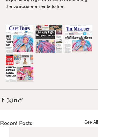
the various elements to life. 
See All
Recent Posts