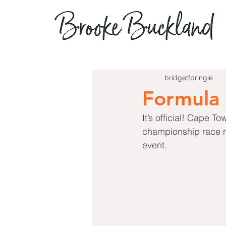
bridgetfpringle
Formula 
It’s official! Cape 
championship race ne
event.