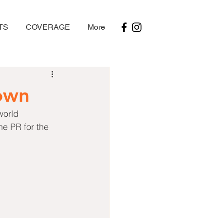
TS
COVERAGE
More
own
world 
e PR for the 