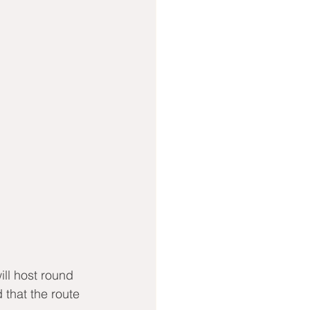
ll host round 
that the route 