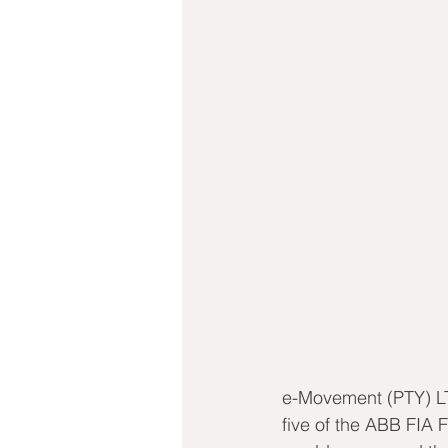
e-Movement (PTY) LT
five of the ABB FIA 