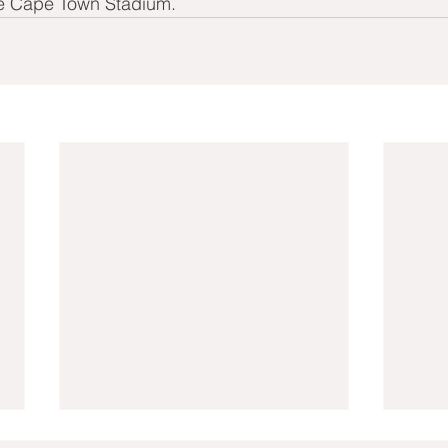
he Cape Town Stadium.