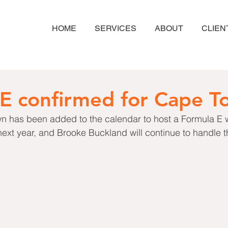
HOME
SERVICES
ABOUT
CLIEN
E confirmed for Cape T
Town has been added to the calendar to host a Formula E 
xt year, and Brooke Buckland will continue to handle th