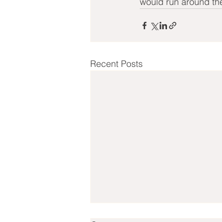
would run around t
Recent Posts