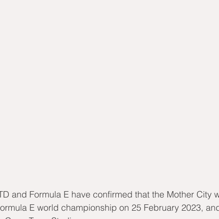
D and Formula E have confirmed that the Mother City wi
Formula E world championship on 25 February 2023, and 