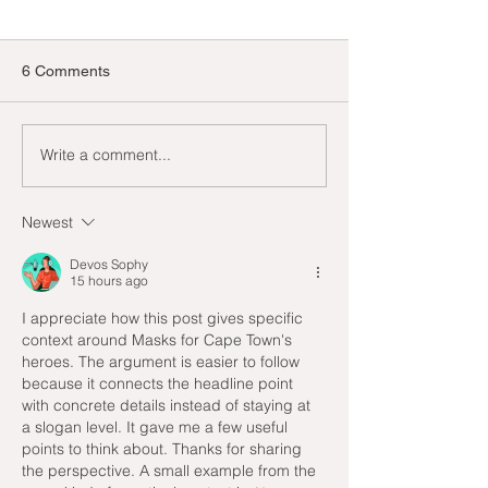
6 Comments
Our favourite He
Write a comment...
A busy start to 2025, but
that’s the way we like it
Newest
Devos Sophy
15 hours ago
I appreciate how this post gives specific 
context around Masks for Cape Town's 
heroes. The argument is easier to follow 
because it connects the headline point 
with concrete details instead of staying at 
a slogan level. It gave me a few useful 
points to think about. Thanks for sharing 
the perspective. A small example from the 