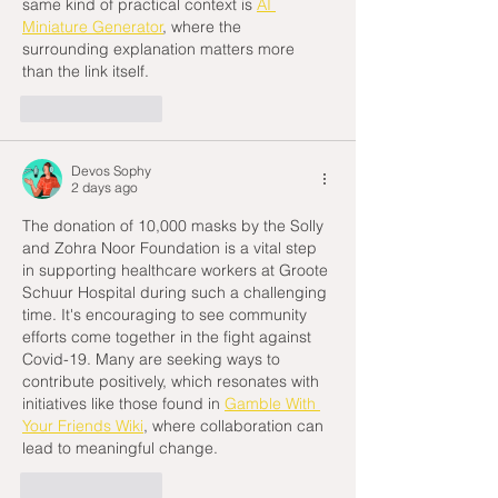
same kind of practical context is 
AI 
Miniature Generator
, where the 
surrounding explanation matters more 
than the link itself.
Like
Reply
Devos Sophy
2 days ago
The donation of 10,000 masks by the Solly 
and Zohra Noor Foundation is a vital step 
in supporting healthcare workers at Groote 
Schuur Hospital during such a challenging 
time. It's encouraging to see community 
efforts come together in the fight against 
Covid-19. Many are seeking ways to 
contribute positively, which resonates with 
initiatives like those found in 
Gamble With 
Your Friends Wiki
, where collaboration can 
lead to meaningful change.
Like
Reply