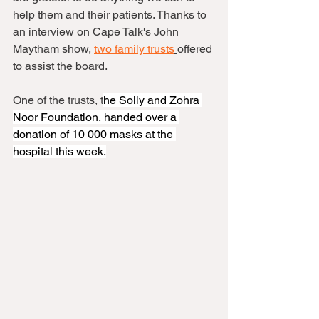
help them and their patients. Thanks to 
an interview on Cape Talk's John 
Maytham show, 
two family trusts
offered 
to assist the board.
One of the trusts, t
he Solly and Zohra 
Noor Foundation, handed over a 
donation of 10 000 masks at the 
hospital this week.