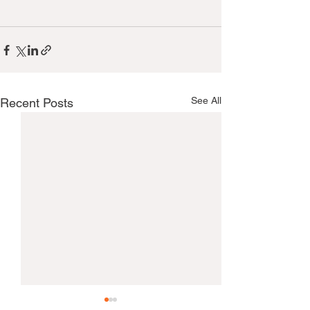
See All
Recent Posts