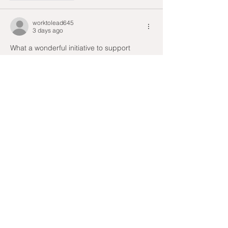
worktolead645
3 days ago
What a wonderful initiative to support 
frontline workers. Stories like this remind us 
how much community efforts can make a 
difference during difficult times. I 
discovered this post after using 
virtual 
graph paper
 and it was inspiring to read.
Like
Reply
Devos Sophy
3 days ago
The donation of 10,000 masks by the Solly 
and Zohra Noor Foundation truly highlights 
the power of community support for our 
healthcare workers during such 
challenging times. It’s inspiring to see how 
a simple interview can mobilize resources 