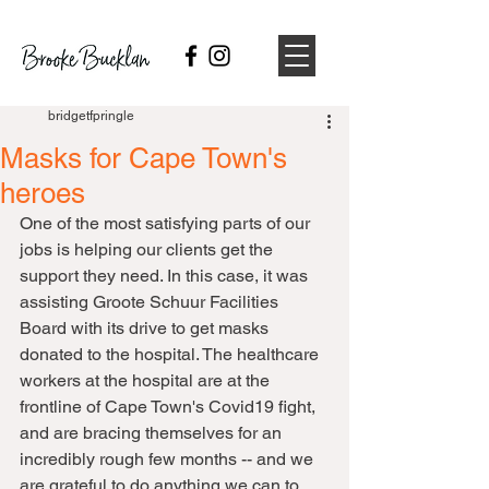
bridgetfpringle
Masks for Cape Town's
heroes
One of the most satisfying parts of our 
jobs is helping our clients get the 
support they need. In this case, it was 
assisting Groote Schuur Facilities 
Board with its drive to get masks 
donated to the hospital. The healthcare 
workers at the hospital are at the 
frontline of Cape Town's Covid19 fight, 
and are bracing themselves for an 
incredibly rough few months -- and we 
are grateful to do anything we can to 