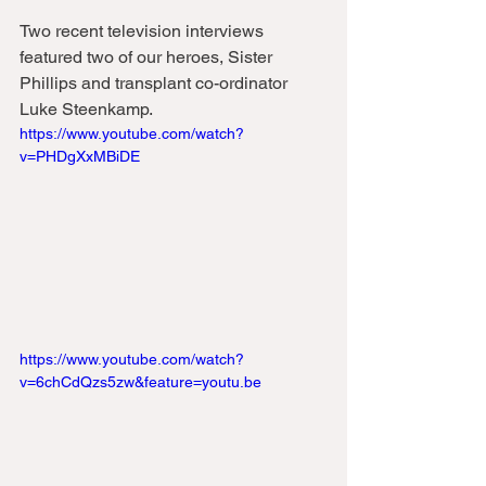
Two recent television interviews 
featured two of our heroes, Sister 
Phillips and transplant co-ordinator 
Luke Steenkamp. 
https://www.youtube.com/watch?
v=PHDgXxMBiDE
https://www.youtube.com/watch?
v=6chCdQzs5zw&feature=youtu.be