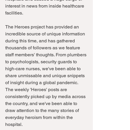
interest in news from inside healthcare 
facilities. 
The Heroes project has provided an 
incredible source of unique information 
during this time, and has gathered 
thousands of followers as we feature 
staff members' thoughts. From plumbers 
to psychologists, security guards to 
high-care nurses, we've been able to 
share unmissable and unique snippets 
of insight during a global pandemic. 
The weekly 'Heroes' posts are 
consistently picked up by media across 
the country, and we've been able to 
draw attention to the many stories of 
everyday heroism from within the 
hospital. 