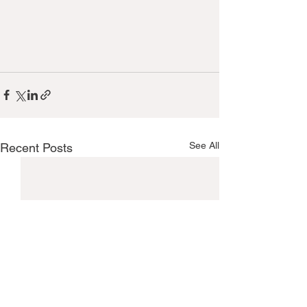
See All
Recent Posts