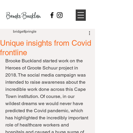
bridgetfpringle
Unique insights from Covid
frontline
Brooke Buckland started work on the 
Heroes of Groote Schuur project in 
2018. The social media campaign was 
intended to raise awareness about the 
incredible work done across this Cape 
Town institution. Of course, in our 
wildest dreams we would never have 
predicted the Covid pandemic, which 
has highlighted the incredibly important 
role of healthcare workers and 
hospitals and caused a huge surge of 